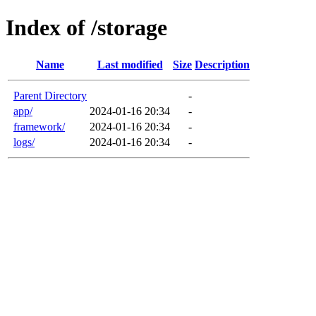
Index of /storage
Name
Last modified
Size
Description
Parent Directory
-
app/
2024-01-16 20:34
-
framework/
2024-01-16 20:34
-
logs/
2024-01-16 20:34
-