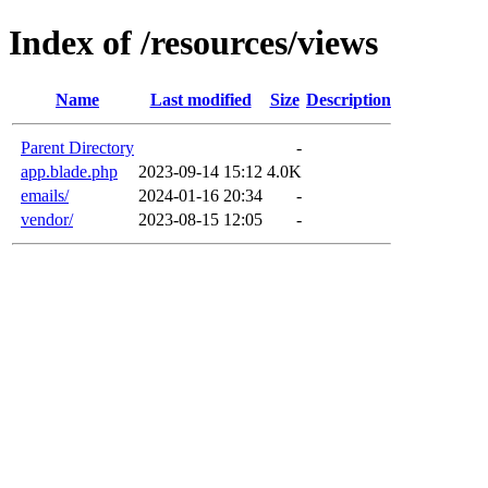
Index of /resources/views
Name
Last modified
Size
Description
Parent Directory
-
app.blade.php
2023-09-14 15:12
4.0K
emails/
2024-01-16 20:34
-
vendor/
2023-08-15 12:05
-