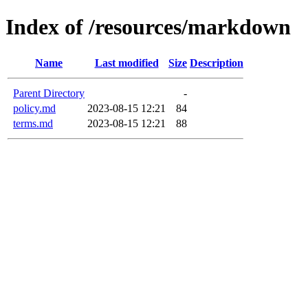
Index of /resources/markdown
Name
Last modified
Size
Description
Parent Directory
-
policy.md
2023-08-15 12:21
84
terms.md
2023-08-15 12:21
88