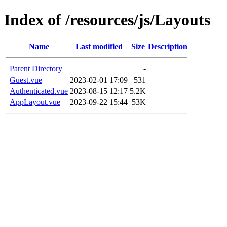
Index of /resources/js/Layouts
Name
Last modified
Size
Description
Parent Directory
-
Guest.vue
2023-02-01 17:09
531
Authenticated.vue
2023-08-15 12:17
5.2K
AppLayout.vue
2023-09-22 15:44
53K