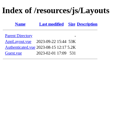
Index of /resources/js/Layouts
Name
Last modified
Size
Description
Parent Directory
-
AppLayout.vue
2023-09-22 15:44
53K
Authenticated.vue
2023-08-15 12:17
5.2K
Guest.vue
2023-02-01 17:09
531