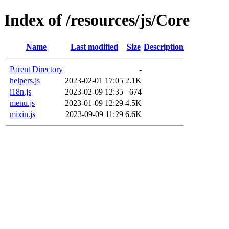
Index of /resources/js/Core
Name
Last modified
Size
Description
Parent Directory
-
helpers.js
2023-02-01 17:05
2.1K
i18n.js
2023-02-09 12:35
674
menu.js
2023-01-09 12:29
4.5K
mixin.js
2023-09-09 11:29
6.6K