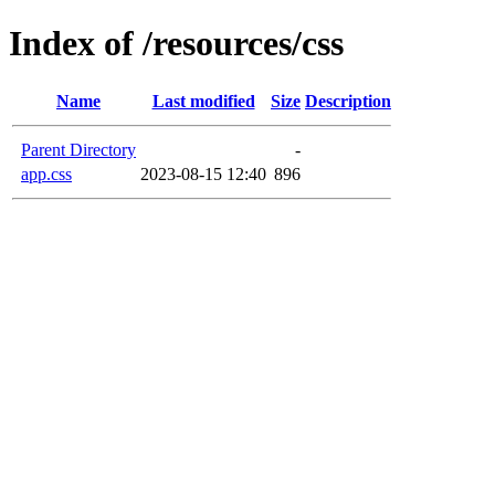
Index of /resources/css
Name
Last modified
Size
Description
Parent Directory
-
app.css
2023-08-15 12:40
896