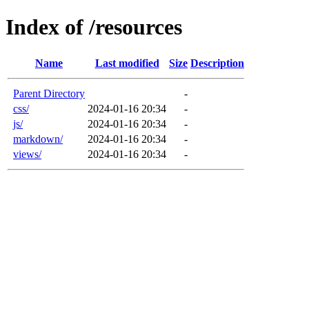
Index of /resources
Name
Last modified
Size
Description
Parent Directory
-
css/
2024-01-16 20:34
-
js/
2024-01-16 20:34
-
markdown/
2024-01-16 20:34
-
views/
2024-01-16 20:34
-