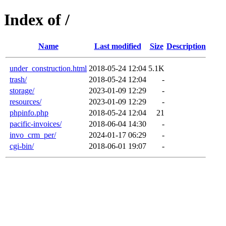
Index of /
Name
Last modified
Size
Description
under_construction.html
2018-05-24 12:04
5.1K
trash/
2018-05-24 12:04
-
storage/
2023-01-09 12:29
-
resources/
2023-01-09 12:29
-
phpinfo.php
2018-05-24 12:04
21
pacific-invoices/
2018-06-04 14:30
-
invo_crm_per/
2024-01-17 06:29
-
cgi-bin/
2018-06-01 19:07
-